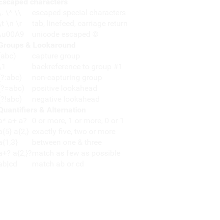
Escaped characters
\. \* \\
escaped special characters
\t \n \r
tab, linefeed, carriage return
\u00A9
unicode escaped ©
Groups & Lookaround
(abc)
capture group
\1
backreference to group #1
(?:abc)
non-capturing group
(?=abc)
positive lookahead
(?!abc)
negative lookahead
Quantifiers & Alternation
a* a+ a?
0 or more, 1 or more, 0 or 1
a{5} a{2,}
exactly five, two or more
a{1,3}
between one & three
a+? a{2,}?
match as few as possible
ab|cd
match ab or cd