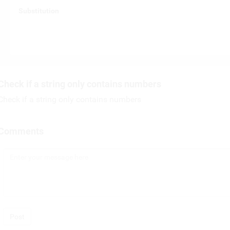
Substitution
Check if a string only contains numbers
Check if a string only contains numbers
Comments
Post