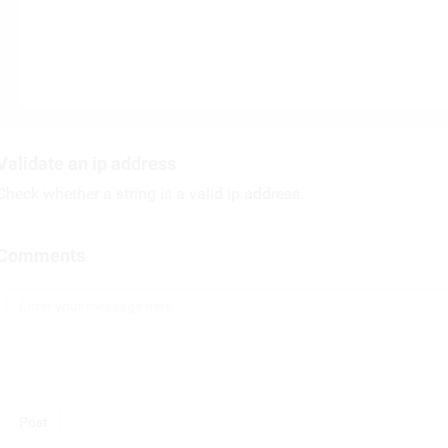
Validate an ip address
Check whether a string is a valid ip address.
Comments
Post