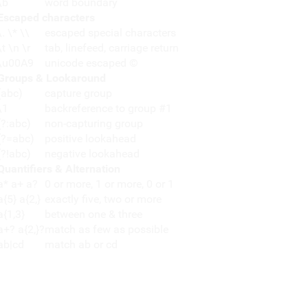
\b
word boundary
Escaped characters
\. \* \\
escaped special characters
\t \n \r
tab, linefeed, carriage return
\u00A9
unicode escaped ©
Groups & Lookaround
(abc)
capture group
\1
backreference to group #1
(?:abc)
non-capturing group
(?=abc)
positive lookahead
(?!abc)
negative lookahead
Quantifiers & Alternation
a* a+ a?
0 or more, 1 or more, 0 or 1
a{5} a{2,}
exactly five, two or more
a{1,3}
between one & three
a+? a{2,}?
match as few as possible
ab|cd
match ab or cd