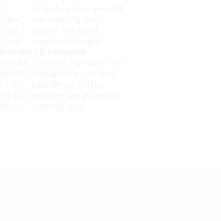
\1
backreference to group #1
(?:abc)
non-capturing group
(?=abc)
positive lookahead
(?!abc)
negative lookahead
Quantifiers & Alternation
a* a+ a?
0 or more, 1 or more, 0 or 1
a{5} a{2,}
exactly five, two or more
a{1,3}
between one & three
a+? a{2,}?
match as few as possible
ab|cd
match ab or cd