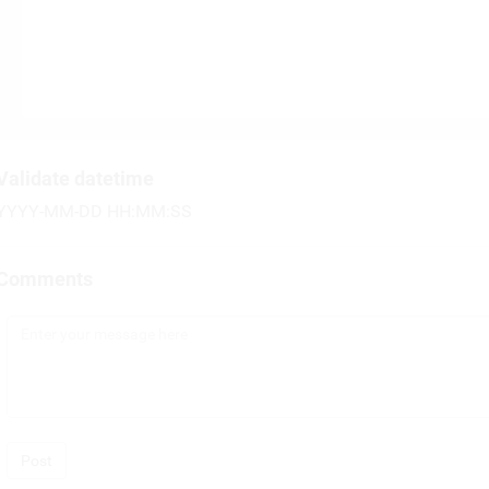
Validate datetime
YYYY-MM-DD HH:MM:SS
Comments
Post