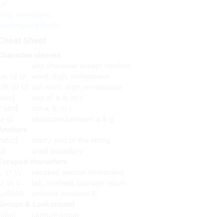
url
Strip non-digits
Namespace Prefix
Cheat Sheet
Character classes
any character except newline
\w \d \s
word, digit, whitespace
\W \D \S
not word, digit, whitespace
[abc]
any of a, b, or c
[^abc]
not a, b, or c
[a-g]
character between a & g
Anchors
^abc$
start / end of the string
\b
word boundary
Escaped characters
\. \* \\
escaped special characters
\t \n \r
tab, linefeed, carriage return
\u00A9
unicode escaped ©
Groups & Lookaround
(abc)
capture group