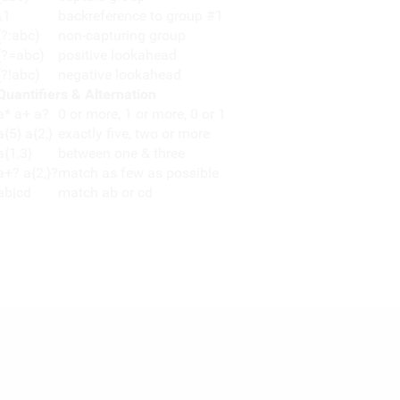
\1
backreference to group #1
(?:abc)
non-capturing group
(?=abc)
positive lookahead
(?!abc)
negative lookahead
Quantifiers & Alternation
a* a+ a?
0 or more, 1 or more, 0 or 1
a{5} a{2,}
exactly five, two or more
a{1,3}
between one & three
a+? a{2,}?
match as few as possible
ab|cd
match ab or cd