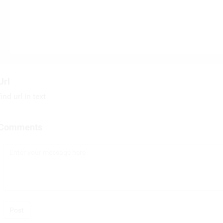
Url
find url in text
Comments
Post