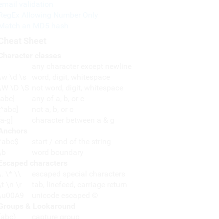
email validation
RegEx Allowing Number Only
Match an MD5 hash
Cheat Sheet
Character classes
any character except newline
\w \d \s
word, digit, whitespace
\W \D \S
not word, digit, whitespace
[abc]
any of a, b, or c
[^abc]
not a, b, or c
[a-g]
character between a & g
Anchors
^abc$
start / end of the string
\b
word boundary
Escaped characters
\. \* \\
escaped special characters
\t \n \r
tab, linefeed, carriage return
\u00A9
unicode escaped ©
Groups & Lookaround
(abc)
capture group